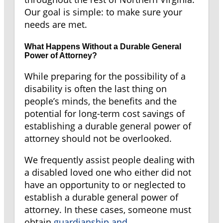
Our goal is simple: to make sure your
needs are met.
What Happens Without a Durable General
Power of Attorney?
While preparing for the possibility of a
disability is often the last thing on
people’s minds, the benefits and the
potential for long-term cost savings of
establishing a durable general power of
attorney should not be overlooked.
We frequently assist people dealing with
a disabled loved one who either did not
have an opportunity to or neglected to
establish a durable general power of
attorney. In these cases, someone must
obtain
guardianship and