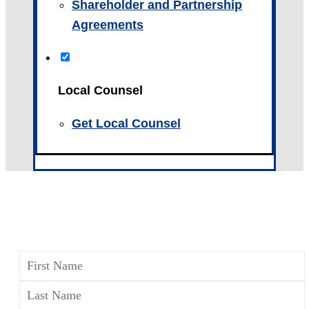
Shareholder and Partnership
Agreements
Local Counsel
Get Local Counsel
CONTACT A WILLS, TRUSTS
& ESTATES ATTORNEY