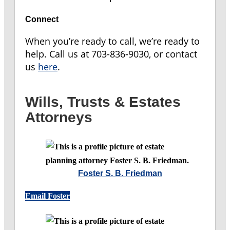
Connect
When you’re ready to call, we’re ready to
help.
Call us at 703-836-9030, or contact
us
here
.
Wills, Trusts & Estates
Attorneys
Foster S. B. Friedman
Email Foster