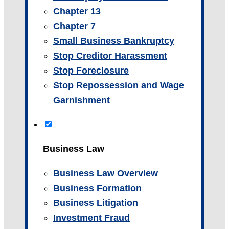
Chapter 13
Chapter 7
Small Business Bankruptcy
Stop Creditor Harassment
Stop Foreclosure
Stop Repossession and Wage
Garnishment
Business Law
Business Law Overview
Business Formation
Business Litigation
Investment Fraud