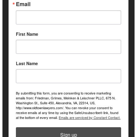
Email
First Name
Last Name
By submitting this form, you are consenting to receive marketing
emails from: Friedman, Grimes, Meinken & Leischner PLLC, 675 N.
Washington St., Suite 450, Alexandria, VA, 22314, US,
http://www.oldtownlawyers.com/. You can revoke your consent to
receive emails at any time by using the SafeUnsubscribe® link, found
at the bottom of every email.
Emails are serviced by Constant Contact.
Sign up