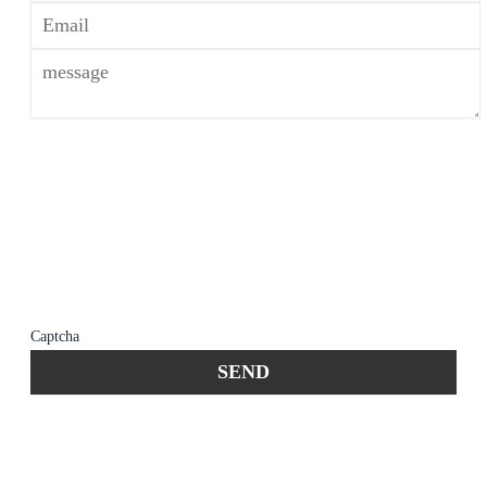
*The use of the Internet or this form for
communication with the firm or any individual
member of the firm does not establish an
attorney-client relationship. Confidential or
time-sensitive information should not be sent
through this form.
Captcha