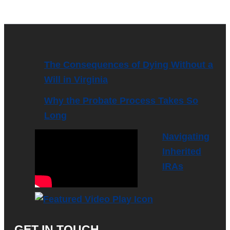
The Consequences of Dying Without a
Will in Virginia
Why the Probate Process Takes So
Long
Navigating
Inherited
IRAs
GET IN TOUCH