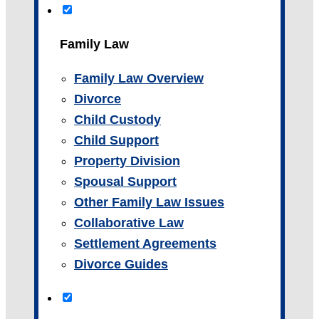
Family Law
Family Law Overview
Divorce
Child Custody
Child Support
Property Division
Spousal Support
Other Family Law Issues
Collaborative Law
Settlement Agreements
Divorce Guides