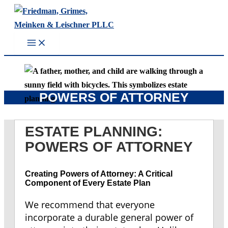
Skip
to
content
POWERS OF ATTORNEY
ESTATE PLANNING:
POWERS OF ATTORNEY
Creating Powers of Attorney: A Critical
Component of Every Estate Plan
We recommend that everyone
incorporate a durable general power of