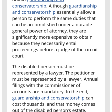
conservatorship
. Although
guardianship
and conservatorship
essentially allow a
person to perform the same duties that
can be accomplished under a durable
general power of attorney, they are
significantly more expensive to obtain
because they necessarily entail
proceedings before a judge of the circuit
court.
The disabled person must be
represented by a lawyer. The petitioner
must be represented by a lawyer. Annual
filings with the commissioner of
accounts are mandatory. In the end,
guardianship and conservatorship
can
cost thousands, and that money comes
out of the disabled person’s estate.