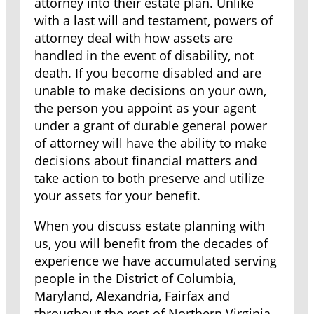
attorney into their estate plan. Unlike
with a last will and testament, powers of
attorney deal with how assets are
handled in the event of disability, not
death. If you become disabled and are
unable to make decisions on your own,
the person you appoint as your agent
under a grant of durable general power
of attorney will have the ability to make
decisions about financial matters and
take action to both preserve and utilize
your assets for your benefit.
When you discuss estate planning with
us, you will benefit from the decades of
experience we have accumulated serving
people in the District of Columbia,
Maryland, Alexandria, Fairfax and
throughout the rest of Northern Virginia.