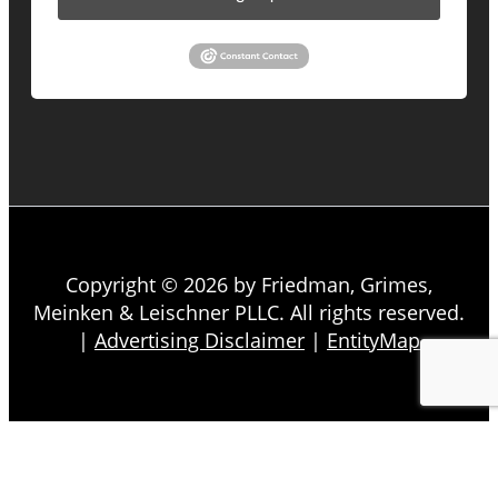
Copyright © 2026 by Friedman, Grimes,
Meinken & Leischner PLLC. All rights reserved.
|
Advertising Disclaimer
|
EntityMap
About
Firm Overview