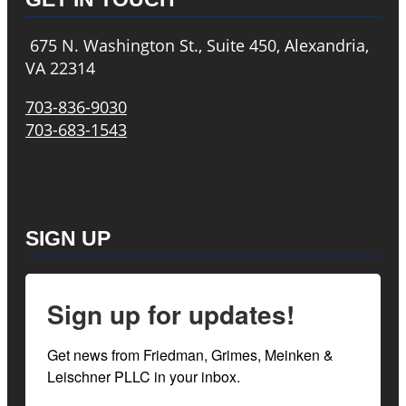
675 N. Washington St., Suite 450, Alexandria,
VA 22314
703-836-9030
703-683-1543
SIGN UP
Sign up for updates!
Get news from Friedman, Grimes, Meinken & 
Leischner PLLC in your inbox.