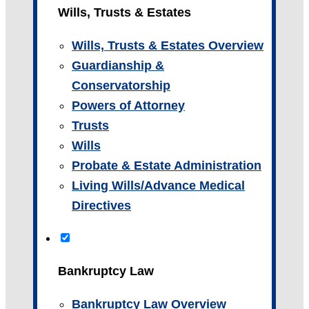
Wills, Trusts & Estates
Wills, Trusts & Estates Overview
Guardianship &
Conservatorship
Powers of Attorney
Trusts
Wills
Probate & Estate Administration
Living Wills/Advance Medical
Directives
Bankruptcy Law
Bankruptcy Law Overview