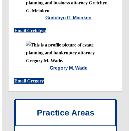
Gretchyn G. Meinken
Email Gretchyn
Gregory M. Wade
Email Gregory
Practice Areas