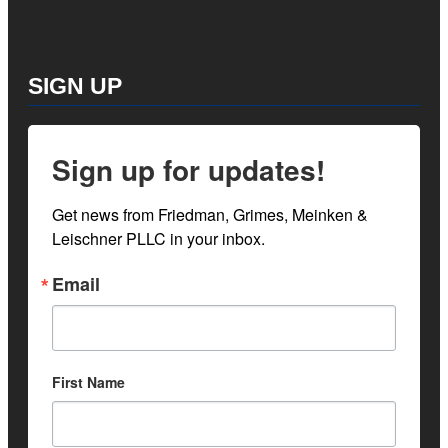
SIGN UP
Sign up for updates!
Get news from Friedman, Grimes, Meinken & 
Leischner PLLC in your inbox.
Email
First Name