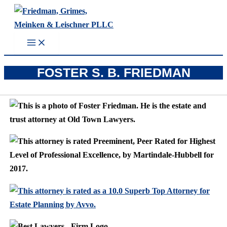
Skip
to
content
FOSTER S. B. FRIEDMAN