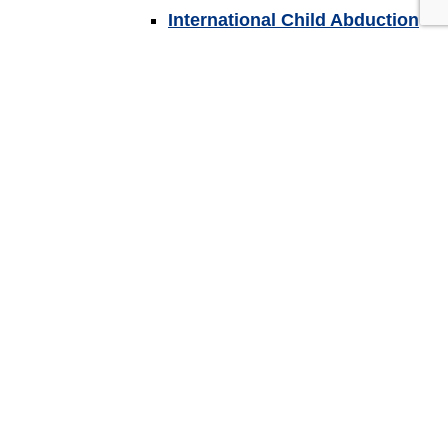
International Child Abduction
Substance Abuse Affecting
Child Custody?
Back
Spousal Support
Other Family Law Issues
Collaborative Law
Settlement Agreements
Divorce Guides
Back
Wills, Trusts & Estates
Guardianship & Conservatorship
Powers of Attorney
Trusts
Wills