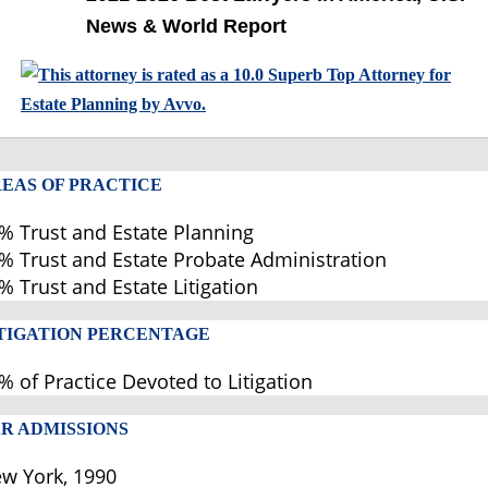
News & World Report
EAS OF PRACTICE
% Trust and Estate Planning
% Trust and Estate Probate Administration
% Trust and Estate Litigation
TIGATION PERCENTAGE
% of Practice Devoted to Litigation
R ADMISSIONS
w York, 1990