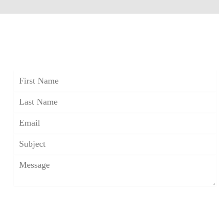
CONTACT FOSTER S. B.
FRIEDMAN
*The use of the Internet or this form for
communication with the firm or any individual