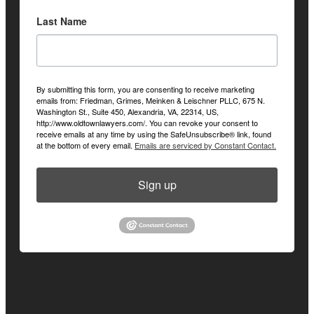
Last Name
By submitting this form, you are consenting to receive marketing
emails from: Friedman, Grimes, Meinken & Leischner PLLC, 675 N.
Washington St., Suite 450, Alexandria, VA, 22314, US,
http://www.oldtownlawyers.com/. You can revoke your consent to
receive emails at any time by using the SafeUnsubscribe® link, found
at the bottom of every email.
Emails are serviced by Constant Contact.
Sign up