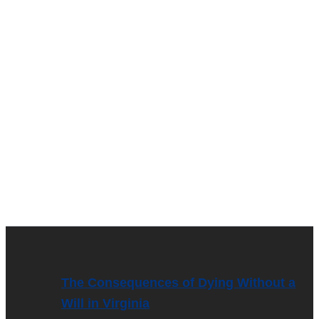
The Consequences of Dying Without a
Will in Virginia