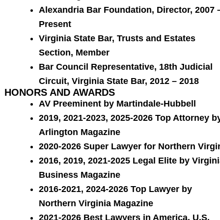
Alexandria Bar Foundation, Director, 2007 
Present
Virginia State Bar, Trusts and Estates
Section, Member
Bar Council Representative, 18th Judicial
Circuit, Virginia State Bar, 2012 – 2018
HONORS AND AWARDS
AV Preeminent by Martindale-Hubbell
2019, 2021-2023, 2025-2026 Top Attorney b
Arlington Magazine
2020-2026 Super Lawyer for Northern Virgi
2016, 2019, 2021-2025 Legal Elite by Virgin
Business Magazine
2016-2021, 2024-2026 Top Lawyer by
Northern Virginia Magazine
2021-2026 Best Lawyers in America, U.S.