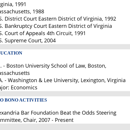
rginia, 1991
ssachusetts, 1988
S. District Court Eastern District of Virginia, 1992
S. Bankruptcy Court Eastern District of Virginia
S. Court of Appeals 4th Circuit, 1991
S. Supreme Court, 2004
UCATION
D. - Boston University School of Law, Boston,
ssachusetts
A. - Washington & Lee University, Lexington, Virginia
jor: Economics
O BONO ACTIVITIES
exandria Bar Foundation Beat the Odds Steering
mmittee, Chair, 2007 - Present