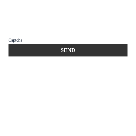
member of the firm does not establish an
attorney-client relationship. Confidential or
time-sensitive information should not be sent
through this form.
Captcha