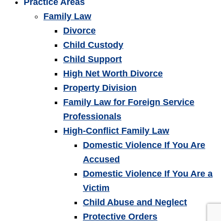
Practice Areas
Family Law
Divorce
Child Custody
Child Support
High Net Worth Divorce
Property Division
Family Law for Foreign Service
Professionals
High-Conflict Family Law
Domestic Violence If You Are
Accused
Domestic Violence If You Are a
Victim
Child Abuse and Neglect
Protective Orders