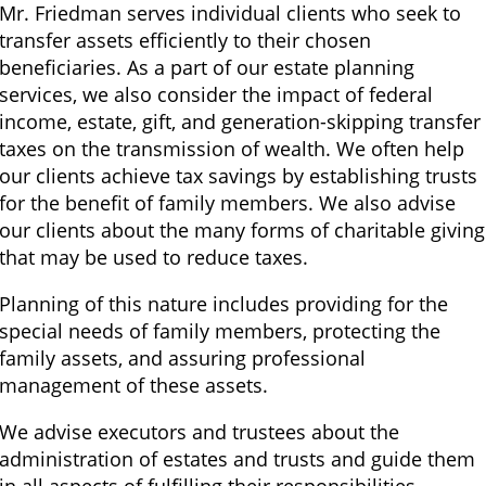
Mr. Friedman serves individual clients who seek to
transfer assets efficiently to their chosen
beneficiaries. As a part of our estate planning
services, we also consider the impact of federal
income, estate, gift, and generation-skipping transfer
taxes on the transmission of wealth. We often help
our clients achieve tax savings by establishing trusts
for the benefit of family members. We also advise
our clients about the many forms of charitable giving
that may be used to reduce taxes.
Planning of this nature includes providing for the
special needs of family members, protecting the
family assets, and assuring professional
management of these assets.
We advise executors and trustees about the
administration of estates and trusts and guide them