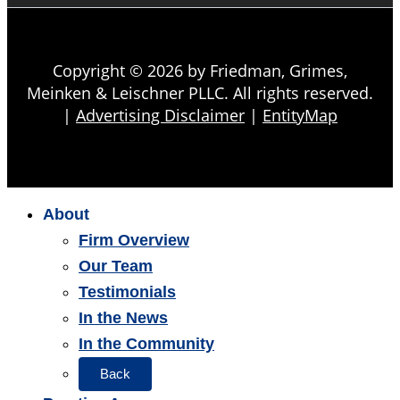
Copyright © 2026 by Friedman, Grimes,
Meinken & Leischner PLLC. All rights reserved.
|
Advertising Disclaimer
|
EntityMap
About
Firm Overview
Our Team
Testimonials
In the News
In the Community
Back