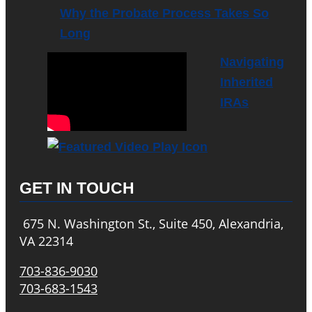
Why the Probate Process Takes So
Long
Navigating
Inherited
IRAs
GET IN TOUCH
675 N. Washington St., Suite 450, Alexandria,
VA 22314
703-836-9030
703-683-1543