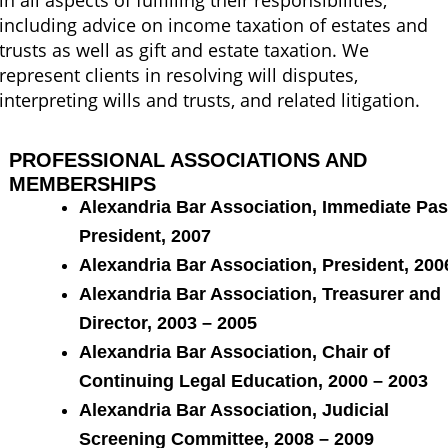
in all aspects of fulfilling their responsibilities,
including advice on income taxation of estates and
trusts as well as gift and estate taxation. We
represent clients in resolving will disputes,
interpreting wills and trusts, and related litigation.
PROFESSIONAL ASSOCIATIONS AND
MEMBERSHIPS
Alexandria Bar Association, Immediate Pas
President, 2007
Alexandria Bar Association, President, 200
Alexandria Bar Association, Treasurer and
Director, 2003 – 2005
Alexandria Bar Association, Chair of
Continuing Legal Education, 2000 – 2003
Alexandria Bar Association, Judicial
Screening Committee, 2008 – 2009