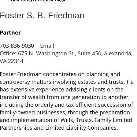
Foster S. B. Friedman
Partner
703-836-9030
Email
Office: 675 N. Washington St., Suite 450, Alexandria,
VA 22314
Foster Friedman concentrates on planning and
controversy matters involving estates and trusts. He
has extensive experience advising clients on the
transfer of wealth from one generation to another,
including the orderly and tax-efficient succession of
family-owned businesses, through the preparation
and implementation of Wills, Trusts, Family Limited
Partnerships and Limited Liability Companies.