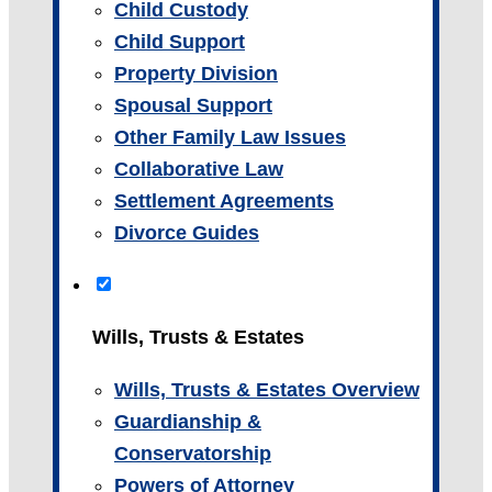
Child Custody
Child Support
Property Division
Spousal Support
Other Family Law Issues
Collaborative Law
Settlement Agreements
Divorce Guides
Wills, Trusts & Estates
Wills, Trusts & Estates Overview
Guardianship &
Conservatorship
Powers of Attorney