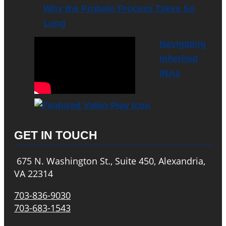
Why the Probate Process Takes So
Long
Navigating
Inherited
IRAs
GET IN TOUCH
675 N. Washington St., Suite 450, Alexandria,
VA 22314
703-836-9030
703-683-1543