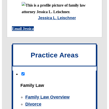
Jessica L. Leischner
Email Jessica
Practice Areas
Family Law
Family Law Overview
Divorce