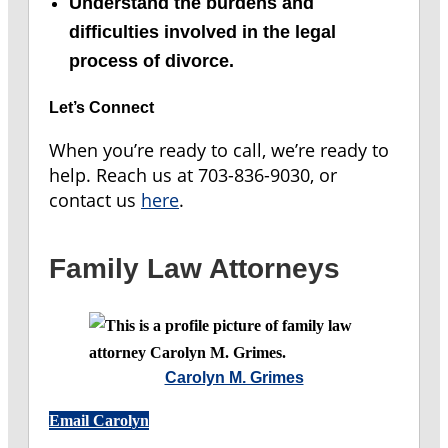
Understand the burdens and
difficulties involved in the legal
process of divorce.
Let’s Connect
When you’re ready to call, we’re ready to
help. Reach us at 703-836-9030, or
contact us
here
.
Family Law Attorneys
Carolyn M. Grimes
Email Carolyn