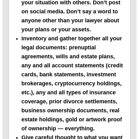
your situation with others. Don’t post
on social media. Don’t say a word to
anyone other than your lawyer about
your plans or your assets.
Inventory and gather together all your
legal documents: prenuptial
agreements, wills and estate plans,
any and all account statements (credit
cards, bank statements, investment
brokerages, cryptocurrency holdings,
etc.), any and all types of insurance
coverage, prior divorce settlements,
business ownership documents, real
estate holdings, gold or artwork proof
of ownership — everything.
Give careful thought to what you want