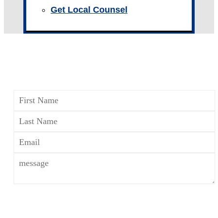
Get Local Counsel
CONTACT A FAMILY LAW
ATTORNEY
*The use of the Internet or this form for
communication with the firm or any individual