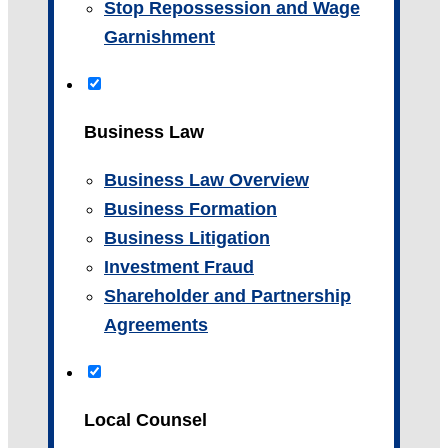
Stop Repossession and Wage
Garnishment
Business Law
Business Law Overview
Business Formation
Business Litigation
Investment Fraud
Shareholder and Partnership
Agreements
Local Counsel