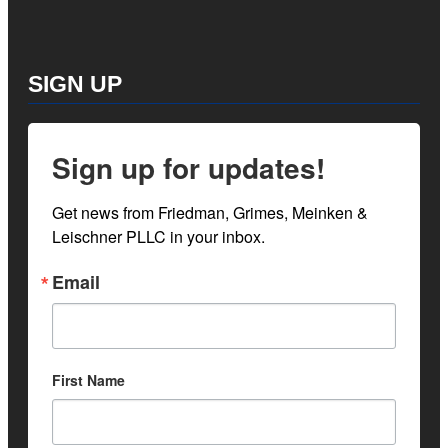
SIGN UP
Sign up for updates!
Get news from Friedman, Grimes, Meinken & 
Leischner PLLC in your inbox.
Email
First Name