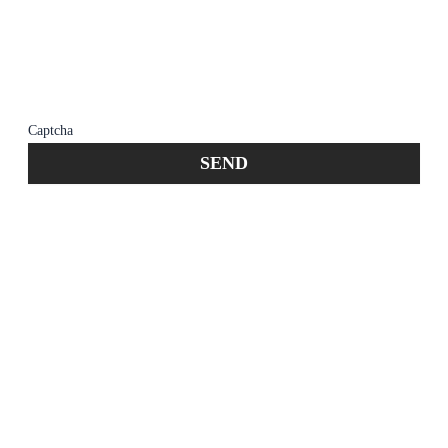
member of the firm does not establish an
attorney-client relationship. Confidential or
time-sensitive information should not be sent
through this form.
Captcha