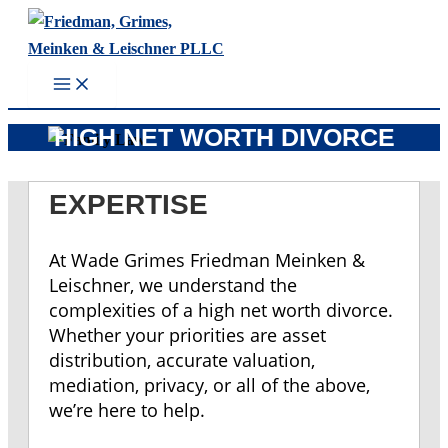
Skip
to
content
HIGH NET WORTH DIVORCE
EXPERTISE
At Wade Grimes Friedman Meinken &
Leischner, we understand the
complexities of a high net worth divorce.
Whether your priorities are asset
distribution, accurate valuation,
mediation, privacy, or all of the above,
we’re here to help.