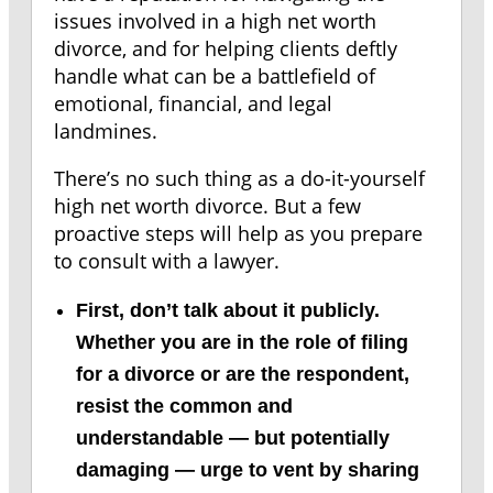
issues involved in a high net worth
divorce, and for helping clients deftly
handle what can be a battlefield of
emotional, financial, and legal
landmines.
There’s no such thing as a do-it-yourself
high net worth divorce. But a few
proactive steps will help as you prepare
to consult with a lawyer.
First, don’t talk about it publicly.
Whether you are in the role of filing
for a divorce or are the respondent,
resist the common and
understandable — but potentially
damaging — urge to vent by sharing