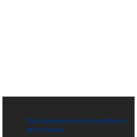
The Consequences of Dying Without a
Will in Virginia