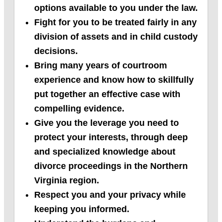
options available to you under the law.
Fight for you to be treated fairly in any
division of assets and in child custody
decisions.
Bring many years of courtroom
experience and know how to skillfully
put together an effective case with
compelling evidence.
Give you the leverage you need to
protect your interests, through deep
and specialized knowledge about
divorce proceedings in the Northern
Virginia region.
Respect you and your privacy while
keeping you informed.