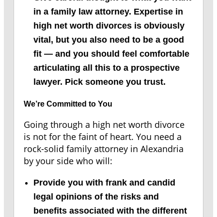
in a family law attorney. Expertise in
high net worth divorces is obviously
vital, but you also need to be a good
fit — and you should feel comfortable
articulating all this to a prospective
lawyer. Pick someone you trust.
We’re Committed to You
Going through a high net worth divorce
is not for the faint of heart. You need a
rock-solid family attorney in Alexandria
by your side who will:
Provide you with frank and candid
legal opinions of the risks and
benefits associated with the different