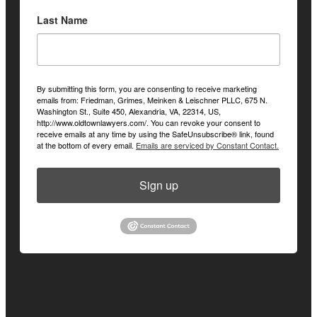
Last Name
By submitting this form, you are consenting to receive marketing
emails from: Friedman, Grimes, Meinken & Leischner PLLC, 675 N.
Washington St., Suite 450, Alexandria, VA, 22314, US,
http://www.oldtownlawyers.com/. You can revoke your consent to
receive emails at any time by using the SafeUnsubscribe® link, found
at the bottom of every email.
Emails are serviced by Constant Contact.
Sign up