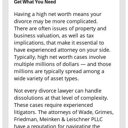
Get What You Need
Having a high net worth means your
divorce may be more complicated.
There are often issues of property and
business valuation, as well as tax
implications, that make it essential to
have experienced attorney on your side.
Typically, high net worth cases involve
multiple millions of dollars — and those
millions are typically spread among a
wide variety of asset types.
Not every divorce lawyer can handle
dissolutions at that level of complexity.
These cases require experienced
litigators. The attorneys of Wade, Grimes,
Friedman, Meinken & Leischner PLLC
have a reputation for navigating the