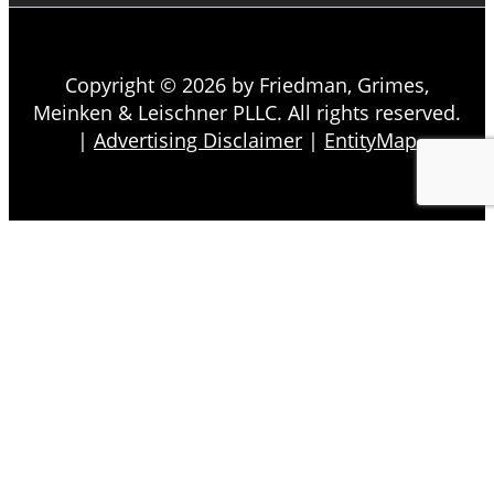
Copyright © 2026 by Friedman, Grimes,
Meinken & Leischner PLLC. All rights reserved.
|
Advertising Disclaimer
|
EntityMap
About
Firm Overview
Our Team
Testimonials
In the News
In the Community
Back