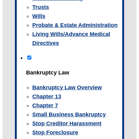
Trusts
Wills
Probate & Estate Administration
Living Wills/Advance Medical
Directives
Bankruptcy Law
Bankruptcy Law Overview
Chapter 13
Chapter 7
Small Business Bankruptcy
Stop Creditor Harassment
Stop Foreclosure