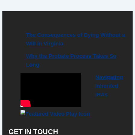
The Consequences of Dying Without a
Will in Virginia
Why the Probate Process Takes So
Long
Navigating
Inherited
IRAs
GET IN TOUCH