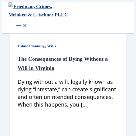
Skip
to
content
,
Estate Planning
Wills
The Consequences of Dying Without a
Will in Virginia
Dying without a will, legally known as
dying “intestate,” can create significant
and often unintended consequences.
When this happens, you […]