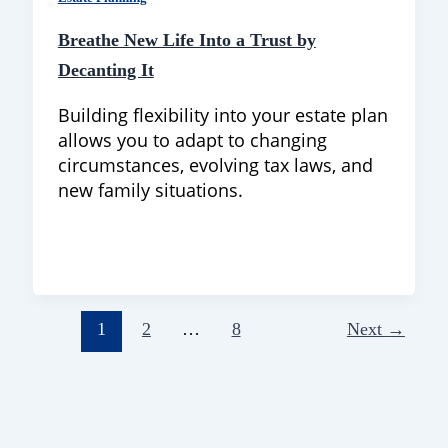
Breathe New Life Into a Trust by
Decanting It
Building flexibility into your estate plan
allows you to adapt to changing
circumstances, evolving tax laws, and
new family situations.
1
2
…
8
Next
→