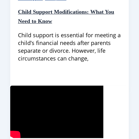
Child Support Modifications: What You
Need to Know
Child support is essential for meeting a
child’s financial needs after parents
separate or divorce. However, life
circumstances can change,