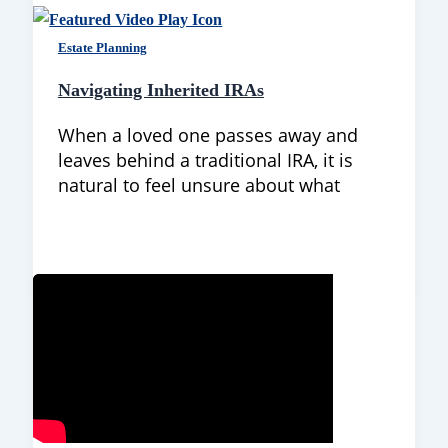
Estate Planning
Navigating Inherited IRAs
When a loved one passes away and
leaves behind a traditional IRA, it is
natural to feel unsure about what