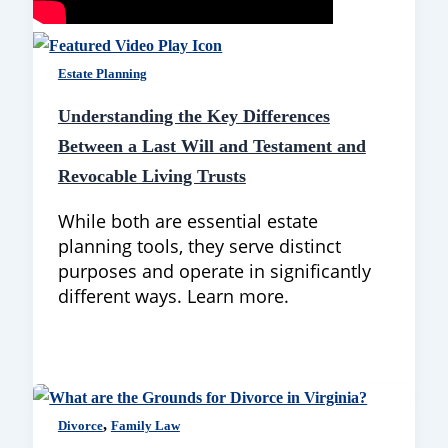
Estate Planning
Understanding the Key Differences
Between a Last Will and Testament and
Revocable Living Trusts
While both are essential estate
planning tools, they serve distinct
purposes and operate in significantly
different ways. Learn more.
,
Divorce
Family Law