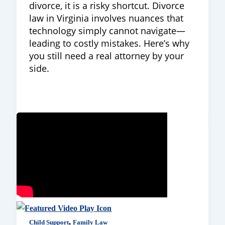
divorce, it is a risky shortcut. Divorce
law in Virginia involves nuances that
technology simply cannot navigate—
leading to costly mistakes. Here’s why
you still need a real attorney by your
side.
,
Child Support
Family Law