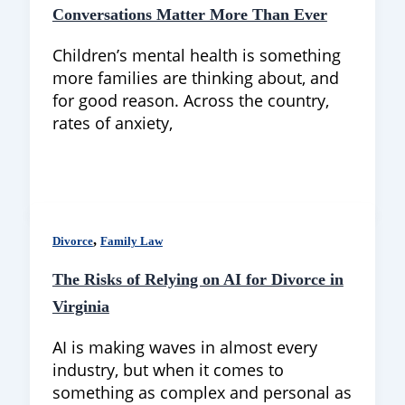
Conversations Matter More Than Ever
Children’s mental health is something
more families are thinking about, and
for good reason. Across the country,
rates of anxiety,
,
Divorce
Family Law
The Risks of Relying on AI for Divorce in
Virginia
AI is making waves in almost every
industry, but when it comes to
something as complex and personal as