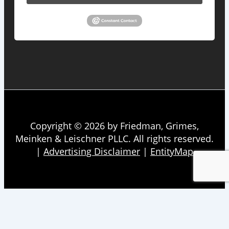
Copyright © 2026 by Friedman, Grimes,
Meinken & Leischner PLLC. All rights reserved.
|
Advertising Disclaimer
|
EntityMap
About
Firm Overview