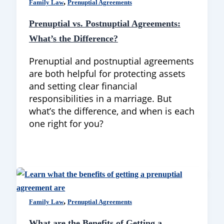
,
Family Law
Prenuptial Agreements
Prenuptial vs. Postnuptial Agreements:
What’s the Difference?
Prenuptial and postnuptial agreements
are both helpful for protecting assets
and setting clear financial
responsibilities in a marriage. But
what’s the difference, and when is each
one right for you?
,
Family Law
Prenuptial Agreements
What are the Benefits of Getting a