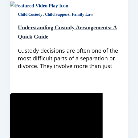
,
,
Child Custody
Child Support
Family Law
Understanding Custody Arrangements: A
Quick Guide
Custody decisions are often one of the
most difficult parts of a separation or
divorce. They involve more than just