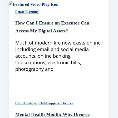
Estate Planning
How Can I Ensure an Executor Can
Access My Digital Assets?
Much of modern life now exists online,
including email and social media
accounts, online banking,
subscriptions, electronic bills,
photography and
,
,
Child Custody
Child Support
Divorce
Mental Health Month: Why Divorce