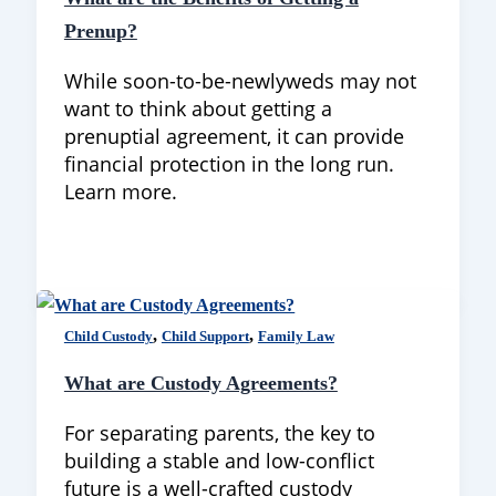
Prenup?
While soon-to-be-newlyweds may not
want to think about getting a
prenuptial agreement, it can provide
financial protection in the long run.
Learn more.
,
,
Child Custody
Child Support
Family Law
What are Custody Agreements?
For separating parents, the key to
building a stable and low-conflict
future is a well-crafted custody