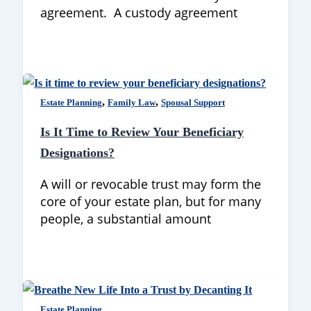
agreement. A custody agreement
,
,
Estate Planning
Family Law
Spousal Support
Is It Time to Review Your Beneficiary
Designations?
A will or revocable trust may form the
core of your estate plan, but for many
people, a substantial amount
Estate Planning