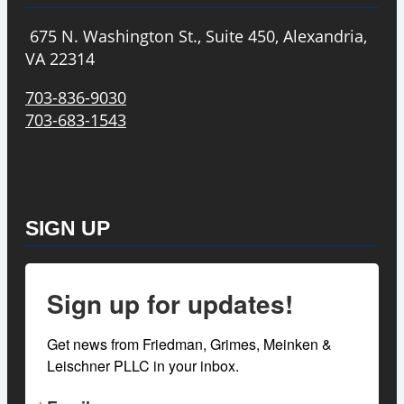
675 N. Washington St., Suite 450, Alexandria,
VA 22314
703-836-9030
703-683-1543
SIGN UP
Sign up for updates!
Get news from Friedman, Grimes, Meinken & 
Leischner PLLC in your inbox.