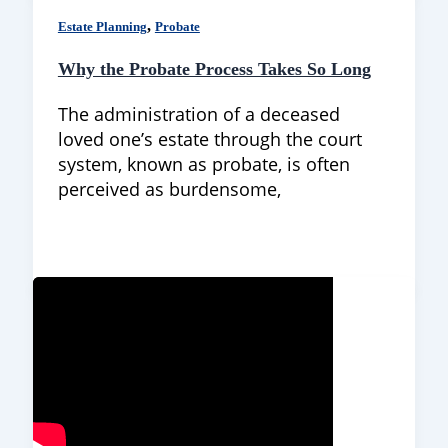
,
Estate Planning
Probate
Why the Probate Process Takes So Long
The administration of a deceased
loved one’s estate through the court
system, known as probate, is often
perceived as burdensome,