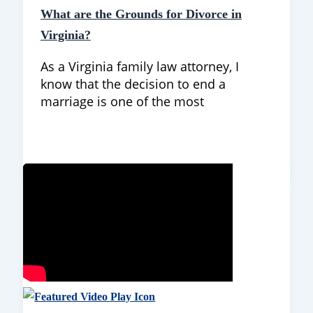
What are the Grounds for Divorce in
Virginia?
As a Virginia family law attorney, I
know that the decision to end a
marriage is one of the most