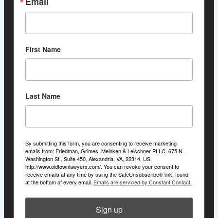
Email
First Name
Last Name
By submitting this form, you are consenting to receive marketing
emails from: Friedman, Grimes, Meinken & Leischner PLLC, 675 N.
Washington St., Suite 450, Alexandria, VA, 22314, US,
http://www.oldtownlawyers.com/. You can revoke your consent to
receive emails at any time by using the SafeUnsubscribe® link, found
at the bottom of every email.
Emails are serviced by Constant Contact.
Sign up