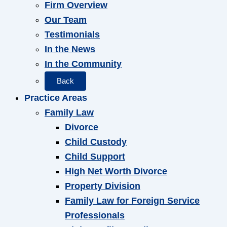
Firm Overview
Our Team
Testimonials
In the News
In the Community
Back
Practice Areas
Family Law
Divorce
Child Custody
Child Support
High Net Worth Divorce
Property Division
Family Law for Foreign Service
Professionals