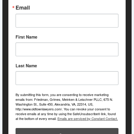
Email
First Name
Last Name
By submitting this form, you are consenting to receive marketing
emails from: Friedman, Grimes, Meinken & Leischner PLLC, 675 N.
Washington St., Suite 450, Alexandria, VA, 22314, US,
http://www.oldtownlawyers.com/. You can revoke your consent to
receive emails at any time by using the SafeUnsubscribe® link, found
at the bottom of every email.
Emails are serviced by Constant Contact.