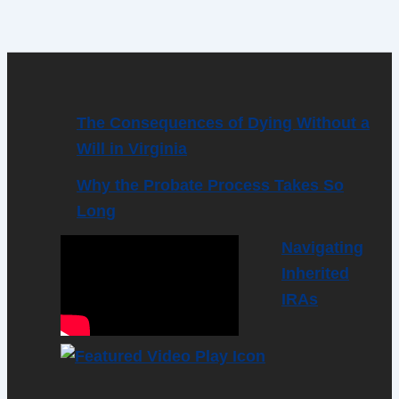
The Consequences of Dying Without a
Will in Virginia
Why the Probate Process Takes So
Long
Navigating
Inherited
IRAs