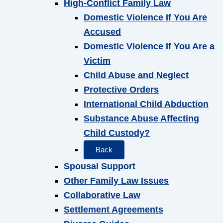
High-Conflict Family Law
Domestic Violence If You Are
Accused
Domestic Violence If You Are a
Victim
Child Abuse and Neglect
Protective Orders
International Child Abduction
Substance Abuse Affecting
Child Custody?
Back
Spousal Support
Other Family Law Issues
Collaborative Law
Settlement Agreements