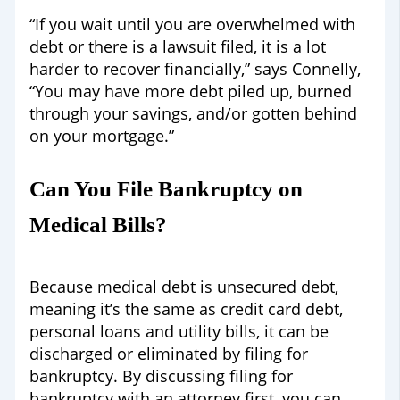
“If you wait until you are overwhelmed with
debt or there is a lawsuit filed, it is a lot
harder to recover financially,” says Connelly,
“You may have more debt piled up, burned
through your savings, and/or gotten behind
on your mortgage.”
Can You File Bankruptcy on
Medical Bills?
Because medical debt is unsecured debt,
meaning it’s the same as credit card debt,
personal loans and utility bills, it can be
discharged or eliminated by filing for
bankruptcy. By discussing filing for
bankruptcy with an attorney first, you can