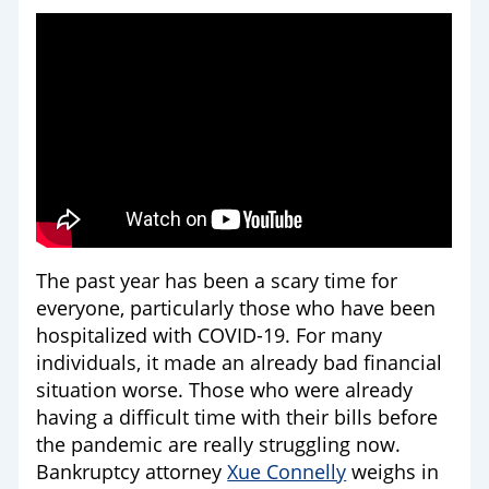
The past year has been a scary time for
everyone, particularly those who have been
hospitalized with COVID-19. For many
individuals, it made an already bad financial
situation worse. Those who were already
having a difficult time with their bills before
the pandemic are really struggling now.
Bankruptcy attorney
Xue Connelly
weighs in