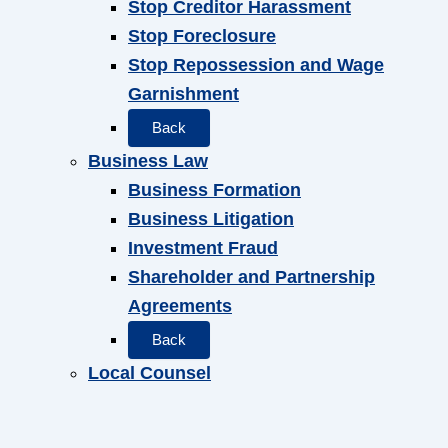
Stop Creditor Harassment
Stop Foreclosure
Stop Repossession and Wage
Garnishment
Back
Business Law
Business Formation
Business Litigation
Investment Fraud
Shareholder and Partnership
Agreements
Back
Local Counsel
Back
Attorneys