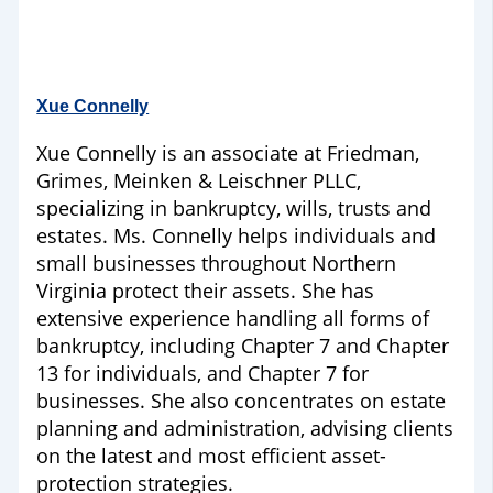
Xue Connelly
Xue Connelly is an associate at Friedman,
Grimes, Meinken & Leischner PLLC,
specializing in bankruptcy, wills, trusts and
estates. Ms. Connelly helps individuals and
small businesses throughout Northern
Virginia protect their assets. She has
extensive experience handling all forms of
bankruptcy, including Chapter 7 and Chapter
13 for individuals, and Chapter 7 for
businesses. She also concentrates on estate
planning and administration, advising clients
on the latest and most efficient asset-
protection strategies.