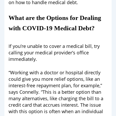
on how to handle medical debt.
What are the Options for Dealing
with COVID-19 Medical Debt?
If you’re unable to cover a medical bill, try
calling your medical provider’s office
immediately.
“Working with a doctor or hospital directly
could give you more relief options, like an
interest-free repayment plan, for example,”
says Connelly. “This is a better option than
many alternatives, like charging the bill to a
credit card that accrues interest. The issue
with this option is often when an individual