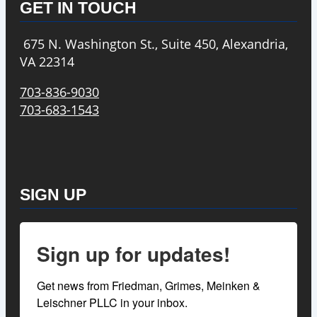
GET IN TOUCH
675 N. Washington St., Suite 450, Alexandria,
VA 22314
703-836-9030
703-683-1543
SIGN UP
Sign up for updates!
Get news from Friedman, Grimes, Meinken & 
Leischner PLLC in your inbox.