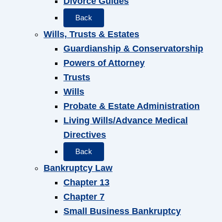
Divorce Guides
Back
Wills, Trusts & Estates
Guardianship & Conservatorship
Powers of Attorney
Trusts
Wills
Probate & Estate Administration
Living Wills/Advance Medical
Directives
Back
Bankruptcy Law
Chapter 13
Chapter 7
Small Business Bankruptcy