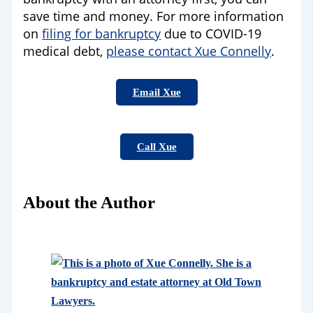
save time and money. For more information
on
filing for bankruptcy
due to COVID-19
medical debt,
please contact Xue Connelly
.
Email Xue
Call Xue
About the Author