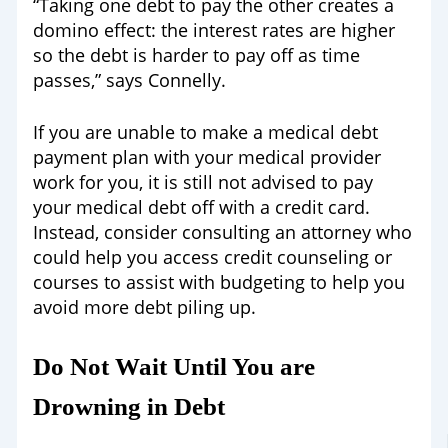
“Taking one debt to pay the other creates a
domino effect: the interest rates are higher
so the debt is harder to pay off as time
passes,” says Connelly.
If you are unable to make a medical debt
payment plan with your medical provider
work for you, it is still not advised to pay
your medical debt off with a credit card.
Instead, consider consulting an attorney who
could help you access credit counseling or
courses to assist with budgeting to help you
avoid more debt piling up.
Do Not Wait Until You are
Drowning in Debt