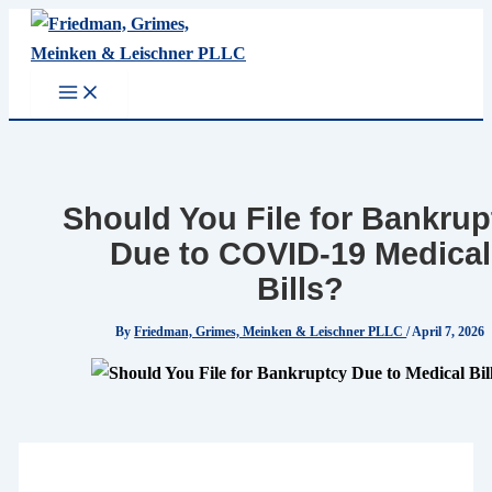
Skip
to
content
Should You File for Bankrup
Due to COVID-19 Medical
Bills?
By
Friedman, Grimes, Meinken & Leischner PLLC
/
April 7, 2026