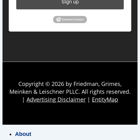
Sign up
Copyright © 2026 by Friedman, Grimes,
Meinken & Leischner PLLC. All rights reserved.
|
Advertising Disclaimer
|
EntityMap
About