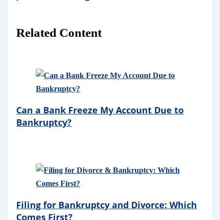
Related Content
Can a Bank Freeze My Account Due to
Bankruptcy?
Filing for Bankruptcy and Divorce: Which
Comes First?