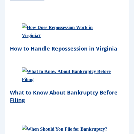
How to Handle Repossession in Virginia
What to Know About Bankruptcy Before
Filing