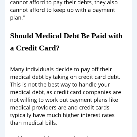
cannot afford to pay their debts, they also
cannot afford to keep up with a payment
plan.”
Should Medical Debt Be Paid with
a Credit Card?
Many individuals decide to pay off their
medical debt by taking on credit card debt.
This is not the best way to handle your
medical debt, as credit card companies are
not willing to work out payment plans like
medical providers are and credit cards
typically have much higher interest rates
than medical bills.