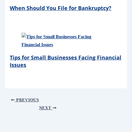
When Should You File for Bankruptcy?
Tips for Small Businesses Facing Financial
Issues
PREVIOUS
NEXT