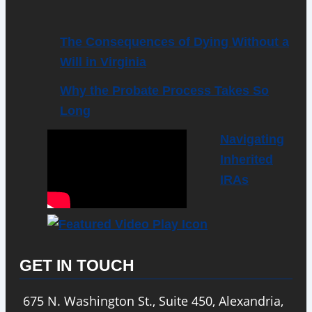
The Consequences of Dying Without a
Will in Virginia
Why the Probate Process Takes So
Long
Navigating
Inherited
IRAs
GET IN TOUCH
675 N. Washington St., Suite 450, Alexandria,