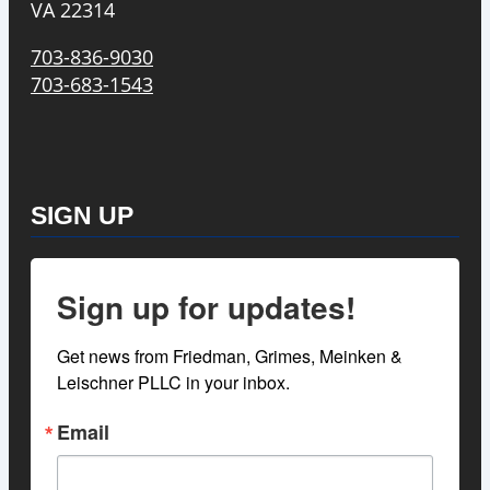
VA 22314
703-836-9030
703-683-1543
SIGN UP
Sign up for updates!
Get news from Friedman, Grimes, Meinken & 
Leischner PLLC in your inbox.
Email