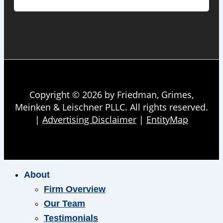
Copyright © 2026 by Friedman, Grimes,
Meinken & Leischner PLLC. All rights reserved.
|
Advertising Disclaimer
|
EntityMap
About
Firm Overview
Our Team
Testimonials