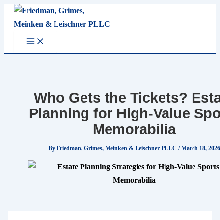
Skip
to
content
Who Gets the Tickets? Est
Planning for High-Value Spo
Memorabilia
By
Friedman, Grimes, Meinken & Leischner PLLC
/
March 18, 202