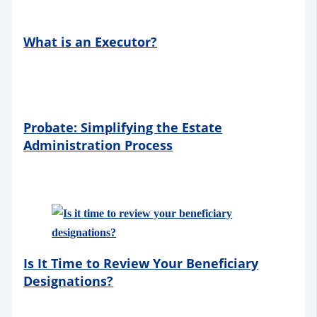
What is an Executor?
Probate: Simplifying the Estate
Administration Process
Is It Time to Review Your Beneficiary
Designations?