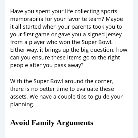
Have you spent your life collecting sports
memorabilia for your favorite team? Maybe
it all started when your parents took you to
your first game or gave you a signed jersey
from a player who won the Super Bowl.
Either way, it brings up the big question: how
can you ensure these items go to the right
people after you pass away?
With the Super Bowl around the corner,
there is no better time to evaluate these
assets. We have a couple tips to guide your
planning.
Avoid Family Arguments