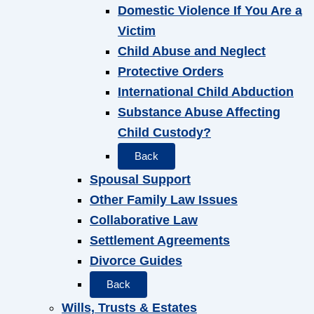
Domestic Violence If You Are a
Victim
Child Abuse and Neglect
Protective Orders
International Child Abduction
Substance Abuse Affecting
Child Custody?
Back
Spousal Support
Other Family Law Issues
Collaborative Law
Settlement Agreements
Divorce Guides
Back
Wills, Trusts & Estates