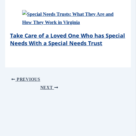
Take Care of a Loved One Who has Special
Needs With a Special Needs Trust
PREVIOUS
NEXT