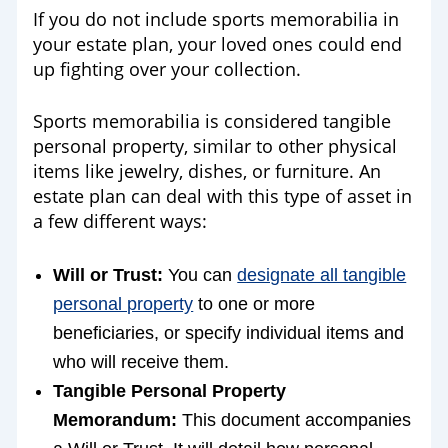
If you do not include sports memorabilia in
your estate plan, your loved ones could end
up fighting over your collection.
Sports memorabilia is considered tangible
personal property, similar to other physical
items like jewelry, dishes, or furniture. An
estate plan can deal with this type of asset in
a few different ways:
Will or Trust:
You can
designate all tangible
personal property
to one or more
beneficiaries, or specify individual items and
who will receive them.
Tangible Personal Property
Memorandum:
This document accompanies