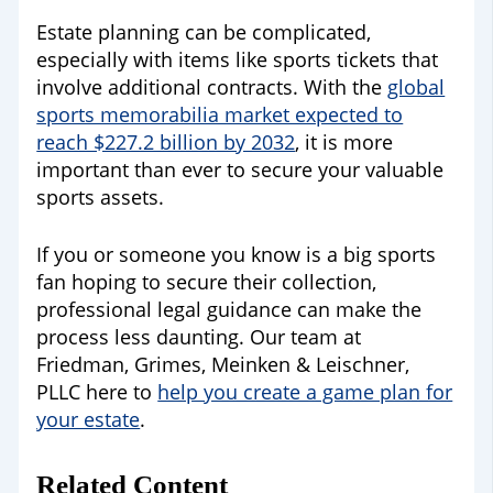
Estate planning can be complicated,
especially with items like sports tickets that
involve additional contracts. With the
global
sports memorabilia market expected to
reach $227.2 billion by 2032
, it is more
important than ever to secure your valuable
sports assets.
If you or someone you know is a big sports
fan hoping to secure their collection,
professional legal guidance can make the
process less daunting. Our team at
Friedman, Grimes, Meinken & Leischner,
PLLC here to
help you create a game plan for
your estate
.
Related Content