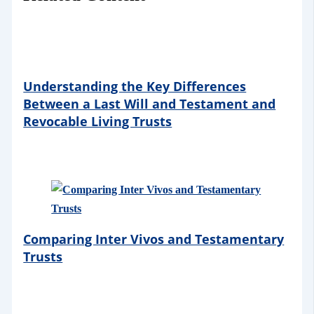
Understanding the Key Differences
Between a Last Will and Testament and
Revocable Living Trusts
Comparing Inter Vivos and Testamentary
Trusts