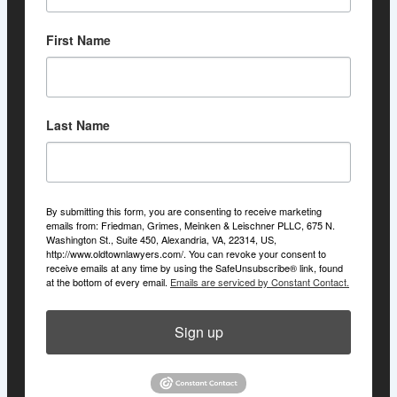
First Name
Last Name
By submitting this form, you are consenting to receive marketing
emails from: Friedman, Grimes, Meinken & Leischner PLLC, 675 N.
Washington St., Suite 450, Alexandria, VA, 22314, US,
http://www.oldtownlawyers.com/. You can revoke your consent to
receive emails at any time by using the SafeUnsubscribe® link, found
at the bottom of every email.
Emails are serviced by Constant Contact.
Sign up