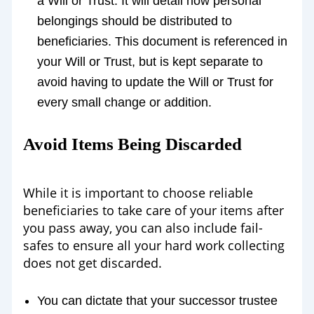
a Will or Trust. It will detail how personal
belongings should be distributed to
beneficiaries. This document is referenced in
your Will or Trust, but is kept separate to
avoid having to update the Will or Trust for
every small change or addition.
Avoid Items Being Discarded
While it is important to choose reliable
beneficiaries to take care of your items after
you pass away, you can also include fail-
safes to ensure all your hard work collecting
does not get discarded.
You can dictate that your successor trustee