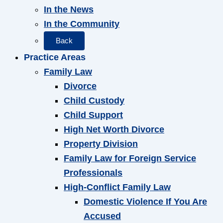
In the News
In the Community
Back
Practice Areas
Family Law
Divorce
Child Custody
Child Support
High Net Worth Divorce
Property Division
Family Law for Foreign Service
Professionals
High-Conflict Family Law
Domestic Violence If You Are
Accused