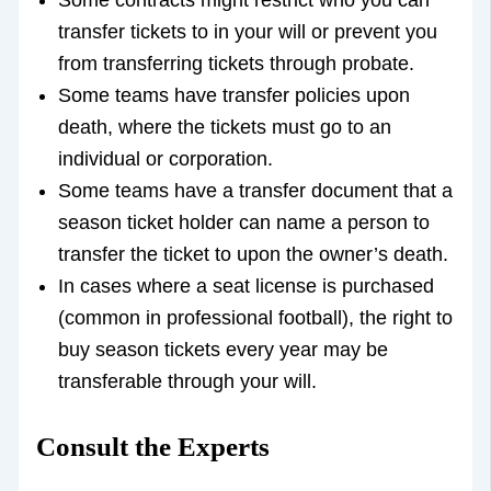
Some contracts might restrict who you can
transfer tickets to in your will or prevent you
from transferring tickets through probate.
Some teams have transfer policies upon
death, where the tickets must go to an
individual or corporation.
Some teams have a transfer document that a
season ticket holder can name a person to
transfer the ticket to upon the owner’s death.
In cases where a seat license is purchased
(common in professional football), the right to
buy season tickets every year may be
transferable through your will.
Consult the Experts