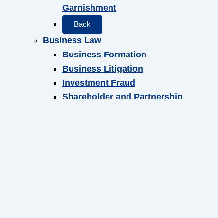
Garnishment
Back
Business Law
Business Formation
Business Litigation
Investment Fraud
Shareholder and Partnership
Agreements
Back
Local Counsel
Back
Attorneys
Foster S. B. Friedman
Carolyn M. Grimes