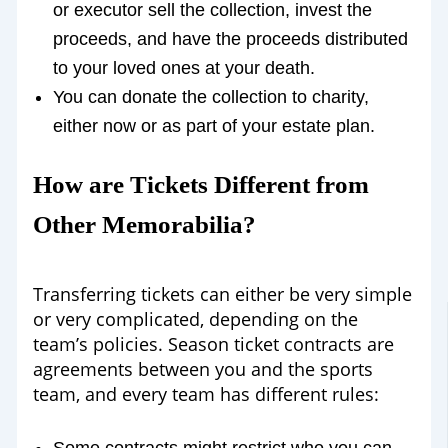
or executor sell the collection, invest the
proceeds, and have the proceeds distributed
to your loved ones at your death.
You can donate the collection to charity,
either now or as part of your estate plan.
How are Tickets Different from
Other Memorabilia?
Transferring tickets can either be very simple
or very complicated, depending on the
team’s policies. Season ticket contracts are
agreements between you and the sports
team, and every team has different rules: