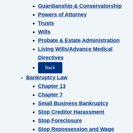
Guardianship & Conservatorship
Powers of Attorney
Trusts
Wills
Probate & Estate Administration
Living Wills/Advance Medical
Directives
Back
Bankruptcy Law
Chapter 13
Chapter 7
Small Business Bankruptcy
Stop Creditor Harassment
Stop Foreclosure
Stop Repossession and Wage