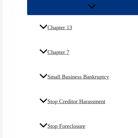
Chapter 13
Chapter 7
Small Business Bankruptcy
Stop Creditor Harassment
Stop Foreclosure