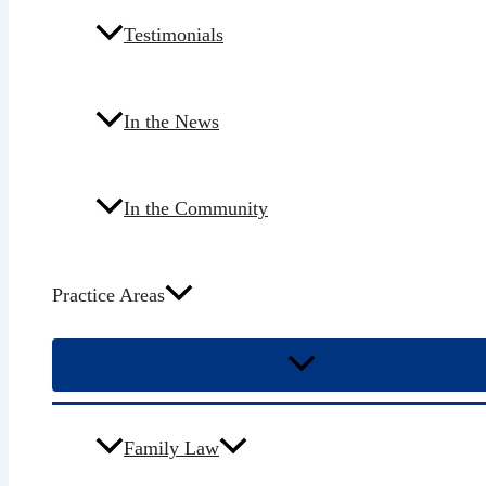
Testimonials
In the News
In the Community
Practice Areas
Family Law