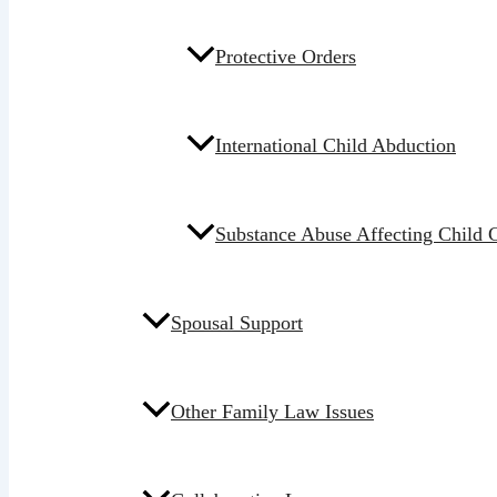
Protective Orders
International Child Abduction
Substance Abuse Affecting Child 
Spousal Support
Other Family Law Issues