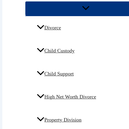
Divorce
Child Custody
Child Support
High Net Worth Divorce
Property Division