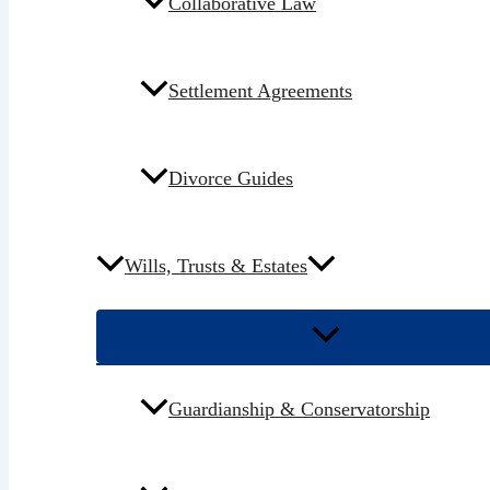
Collaborative Law
Settlement Agreements
Divorce Guides
Wills, Trusts & Estates
Guardianship & Conservatorship