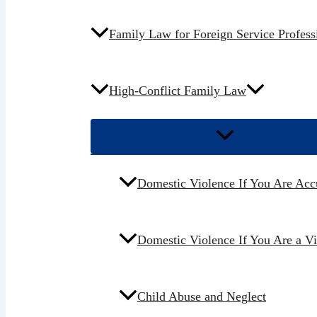
Family Law for Foreign Service Profess
High-Conflict Family Law
Domestic Violence If You Are Acc
Domestic Violence If You Are a V
Child Abuse and Neglect