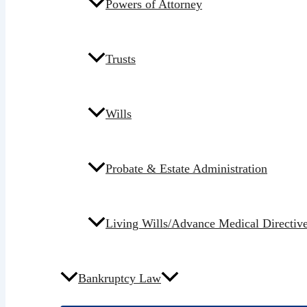
Powers of Attorney
Trusts
Wills
Probate & Estate Administration
Living Wills/Advance Medical Directiv
Bankruptcy Law