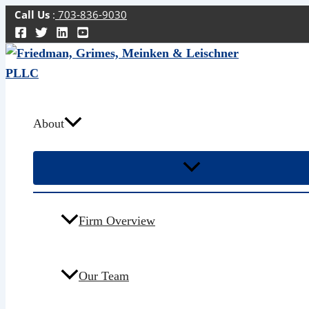
Skip
Call Us
:
703-836-9030
to
content
About
Firm Overview
Our Team