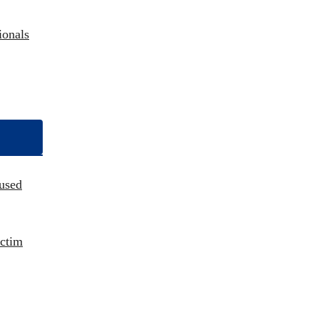
ionals
used
ictim